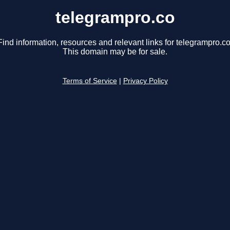
telegrampro.co
Find information, resources and relevant links for telegrampro.co
This domain may be for sale.
Terms of Service
|
Privacy Policy